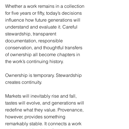
Whether a work remains in a collection 
for five years or fifty, today’s decisions 
influence how future generations will 
understand and evaluate it. Careful 
stewardship, transparent 
documentation, responsible 
conservation, and thoughtful transfers 
of ownership all become chapters in 
the work’s continuing history.
Ownership is temporary. Stewardship 
creates continuity.
Markets will inevitably rise and fall, 
tastes will evolve, and generations will 
redefine what they value. Provenance, 
however, provides something 
remarkably stable. It connects a work 