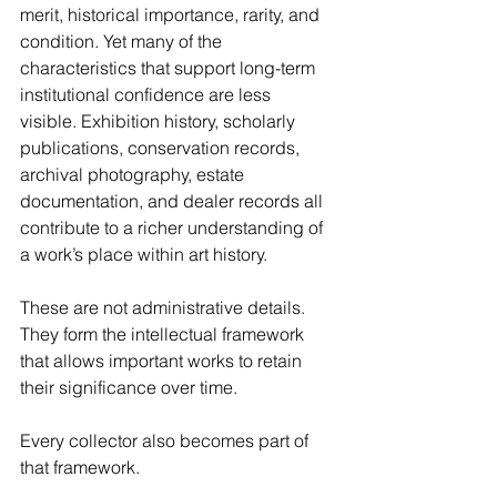
merit, historical importance, rarity, and 
condition. Yet many of the 
characteristics that support long-term 
institutional confidence are less 
visible. Exhibition history, scholarly 
publications, conservation records, 
archival photography, estate 
documentation, and dealer records all 
contribute to a richer understanding of 
a work’s place within art history.
These are not administrative details. 
They form the intellectual framework 
that allows important works to retain 
their significance over time.
Every collector also becomes part of 
that framework.