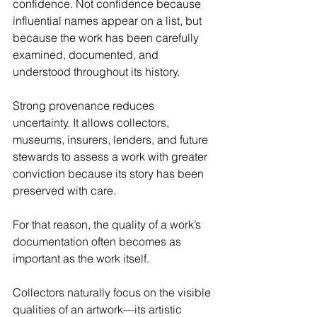
confidence. Not confidence because 
influential names appear on a list, but 
because the work has been carefully 
examined, documented, and 
understood throughout its history.
Strong provenance reduces 
uncertainty. It allows collectors, 
museums, insurers, lenders, and future 
stewards to assess a work with greater 
conviction because its story has been 
preserved with care.
For that reason, the quality of a work’s 
documentation often becomes as 
important as the work itself.
Collectors naturally focus on the visible 
qualities of an artwork—its artistic 