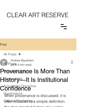
CLEAR ART RESERVE
Post
All Posts
Andrew Baukham
All Posts
Jul 6
3 min read
Provenance Is More Than
Market Structure
History—It Is Institutional
Stewardship
Acquisition Discipline
Confidence
Governance
When provenance is discussed, it is 
Cultural Positioning
often reduced to a simple definition: 