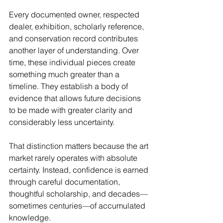
Every documented owner, respected 
dealer, exhibition, scholarly reference, 
and conservation record contributes 
another layer of understanding. Over 
time, these individual pieces create 
something much greater than a 
timeline. They establish a body of 
evidence that allows future decisions 
to be made with greater clarity and 
considerably less uncertainty.
That distinction matters because the art 
market rarely operates with absolute 
certainty. Instead, confidence is earned 
through careful documentation, 
thoughtful scholarship, and decades—
sometimes centuries—of accumulated 
knowledge.