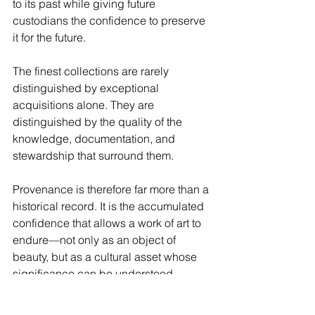
to its past while giving future 
custodians the confidence to preserve 
it for the future.
The finest collections are rarely 
distinguished by exceptional 
acquisitions alone. They are 
distinguished by the quality of the 
knowledge, documentation, and 
stewardship that surround them.
Provenance is therefore far more than a 
historical record. It is the accumulated 
confidence that allows a work of art to 
endure—not only as an object of 
beauty, but as a cultural asset whose 
significance can be understood, 
trusted, and carried forward across 
generations.