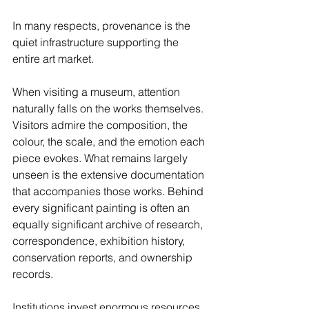
In many respects, provenance is the 
quiet infrastructure supporting the 
entire art market.
When visiting a museum, attention 
naturally falls on the works themselves. 
Visitors admire the composition, the 
colour, the scale, and the emotion each 
piece evokes. What remains largely 
unseen is the extensive documentation 
that accompanies those works. Behind 
every significant painting is often an 
equally significant archive of research, 
correspondence, exhibition history, 
conservation reports, and ownership 
records.
Institutions invest enormous resources 