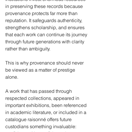
in preserving these records because 
provenance protects far more than 
reputation. It safeguards authenticity, 
strengthens scholarship, and ensures 
that each work can continue its journey 
through future generations with clarity 
rather than ambiguity.
This is why provenance should never 
be viewed as a matter of prestige 
alone.
A work that has passed through 
respected collections, appeared in 
important exhibitions, been referenced 
in academic literature, or included in a 
catalogue raisonné offers future 
custodians something invaluable: 