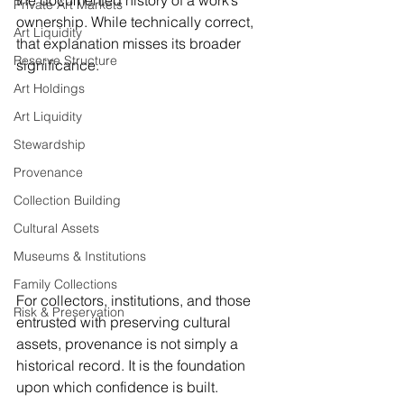
the documented history of a work’s 
Private Art Markets
ownership. While technically correct, 
Art Liquidity
that explanation misses its broader 
Reserve Structure
significance.
Art Holdings
Art Liquidity
Stewardship
Provenance
Collection Building
Cultural Assets
Museums & Institutions
Family Collections
For collectors, institutions, and those 
Risk & Preservation
entrusted with preserving cultural 
assets, provenance is not simply a 
historical record. It is the foundation 
upon which confidence is built.